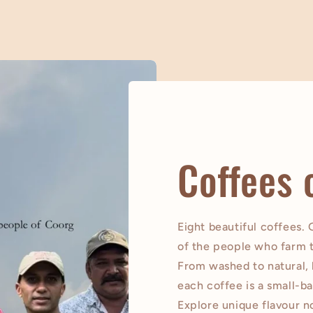
Coffees 
Eight beautiful coffees.
of the people who farm 
From washed to natural,
each coffee is a small-ba
Explore unique flavour no