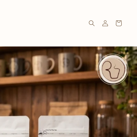
Log
Cart
in