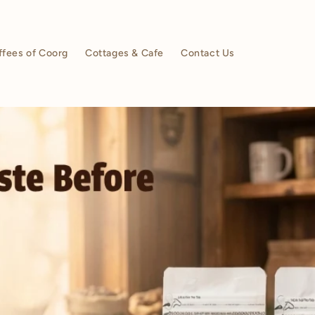
ffees of Coorg
Cottages & Cafe
Contact Us