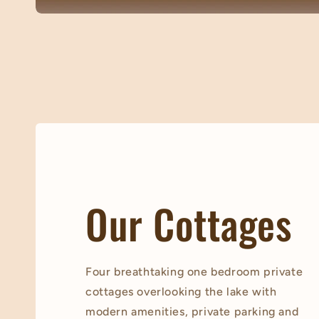
Our Cottages
Four breathtaking one bedroom private
cottages overlooking the lake with
modern amenities, private parking and