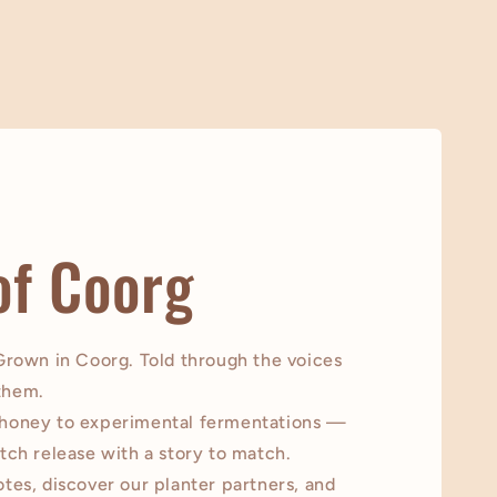
of Coorg
 Grown in Coorg. Told through the voices
them.
 honey to experimental fermentations —
tch release with a story to match.
tes, discover our planter partners, and