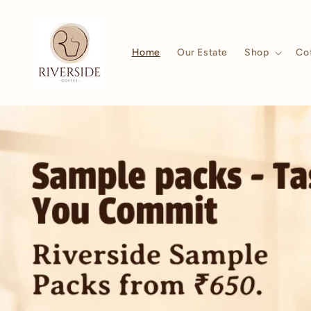
Skip to
content
Home
Our Estate
Shop
Co