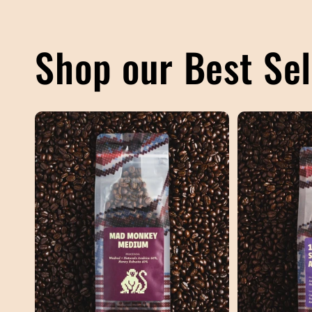
Shop our Best Sel