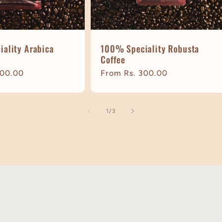
ality Arabica
100% Speciality Robusta
Coffee
300.00
Regular
From Rs. 300.00
price
of
1
/
3