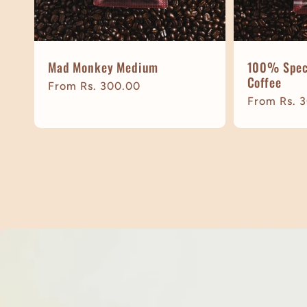
Mad Monkey Medium
100% Speci
Coffee
Regular
From Rs. 300.00
Regular
From Rs. 
price
price