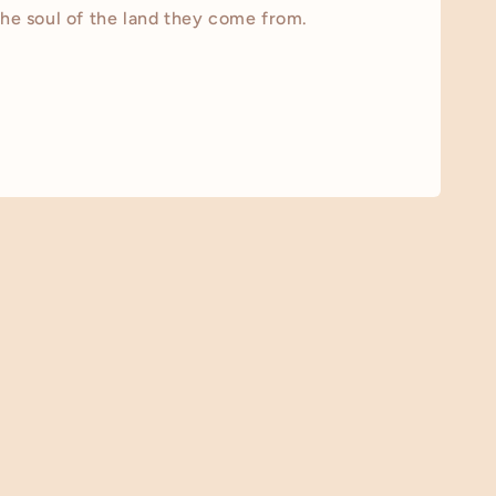
the soul of the land they come from.