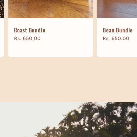
Roast Bundle
Bean Bundle
Regular
Rs. 650.00
Regular
Rs. 650.00
price
price