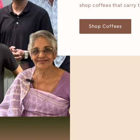
shop coffees that carry 
Shop Coffees