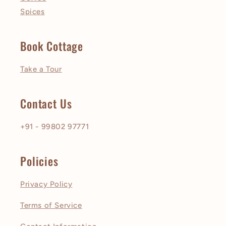
Spices
Book Cottage
Take a Tour
Contact Us
+91 - 99802 97771
Policies
Privacy Policy
Terms of Service