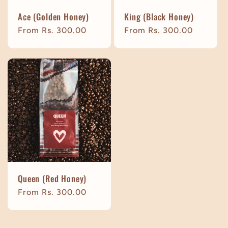
Ace (Golden Honey)
King (Black Honey)
Regular
From Rs. 300.00
Regular
From Rs. 300.00
price
price
Queen (Red Honey)
Regular
From Rs. 300.00
price