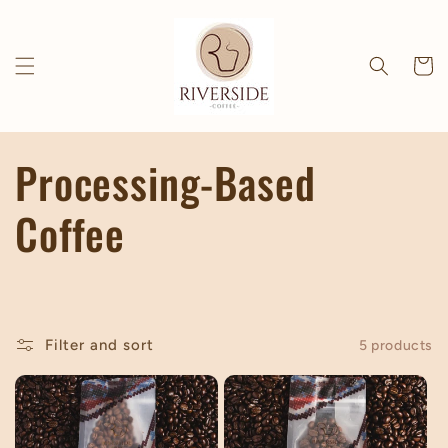
Skip to
content
Cart
C
Processing-Based
o
Coffee
l
l
Filter and sort
5 products
e
c