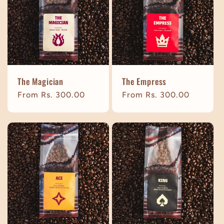
t
i
o
The Magician
The Empress
n
Regular
From Rs. 300.00
Regular
From Rs. 300.00
price
price
: