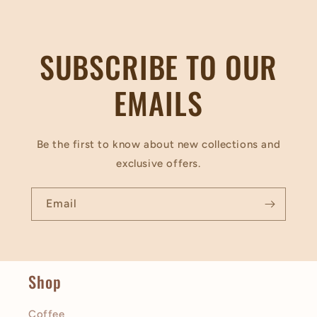
SUBSCRIBE TO OUR
EMAILS
Be the first to know about new collections and
exclusive offers.
Email
Shop
Coffee