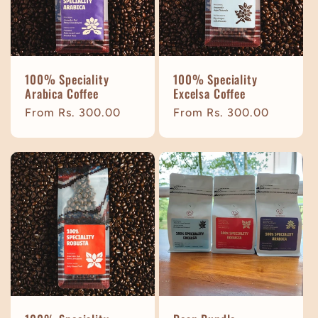
t
i
100% Speciality
100% Speciality
o
Arabica Coffee
Excelsa Coffee
Regular
From Rs. 300.00
Regular
From Rs. 300.00
n
price
price
: