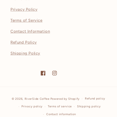
Privacy Policy
Terms of Service
Contact Information
Refund Policy
Shipping Policy
Facebook
Instagram
Payment
Refund policy
© 2026,
RiverSide Coffee
Powered by Shopify
methods
Privacy policy
Terms of service
Shipping policy
Contact information