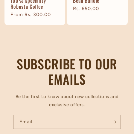
100% Speciality
Bean Bundle
Robusta Coffee
Regular
Rs. 650.00
Regular
From Rs. 300.00
price
price
SUBSCRIBE TO OUR
EMAILS
Be the first to know about new collections and
exclusive offers.
Email