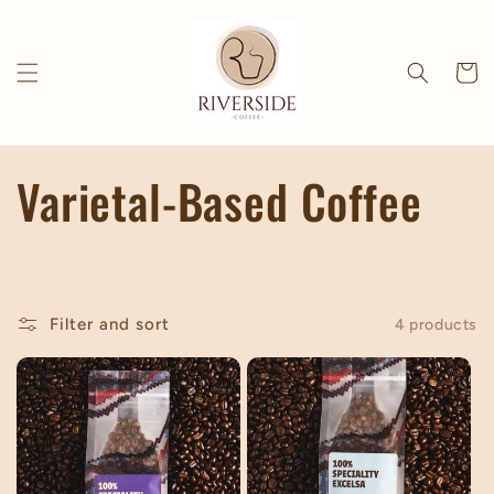
Skip to
content
Cart
C
Varietal-Based Coffee
o
l
Filter and sort
4 products
l
e
c