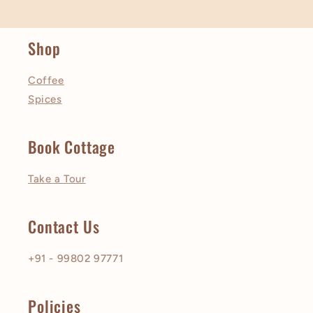
Shop
Coffee
Spices
Book Cottage
Take a Tour
Contact Us
+91 - 99802 97771
Policies