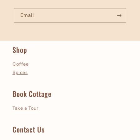
Email
Shop
Coffee
Spices
Book Cottage
Take a Tour
Contact Us