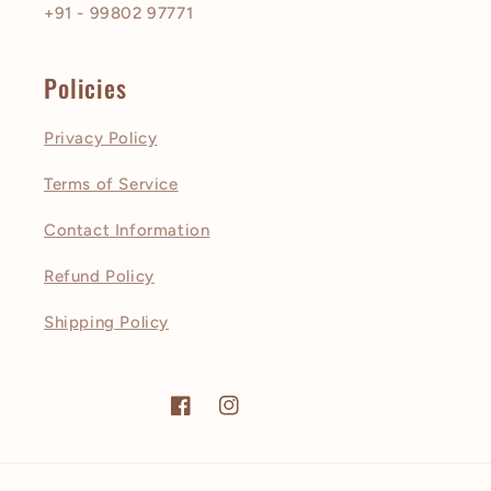
+91 - 99802 97771
Policies
Privacy Policy
Terms of Service
Contact Information
Refund Policy
Shipping Policy
Facebook
Instagram