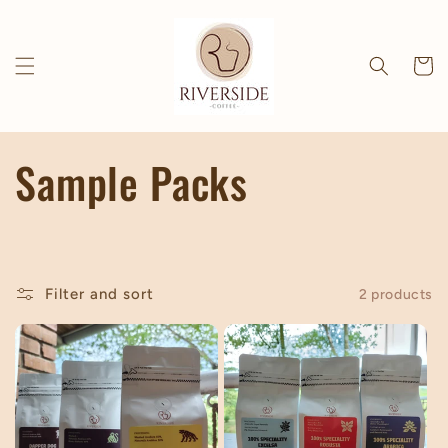
Skip to
content
Cart
C
Sample Packs
o
l
Filter and sort
2 products
l
e
c