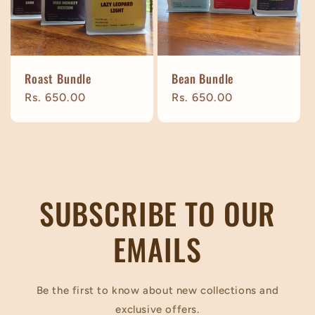
t
i
Roast Bundle
Bean Bundle
o
Regular
Rs. 650.00
Regular
Rs. 650.00
price
price
n
:
SUBSCRIBE TO OUR
EMAILS
Be the first to know about new collections and
exclusive offers.