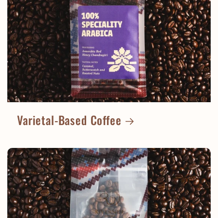
Varietal-Based Coffee