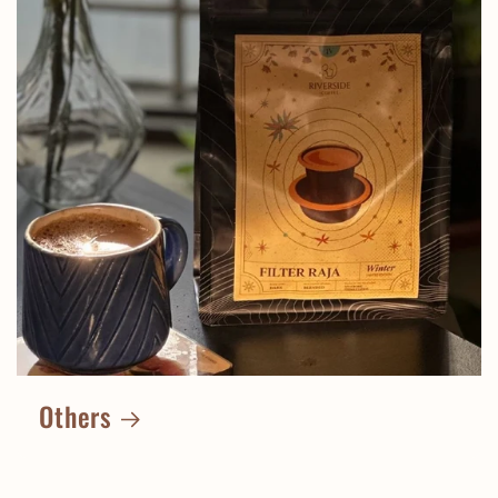
Others