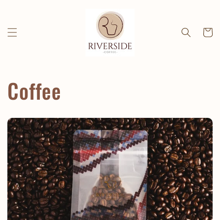
Skip to
content
Cart
Coffee