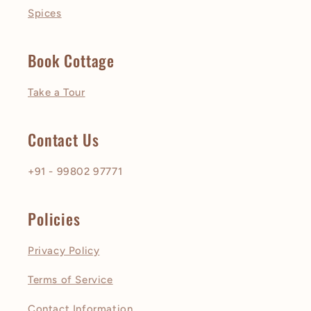
Spices
Book Cottage
Take a Tour
Contact Us
+91 - 99802 97771
Policies
Privacy Policy
Terms of Service
Contact Information