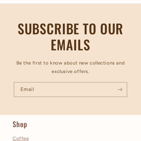
SUBSCRIBE TO OUR
EMAILS
Be the first to know about new collections and
exclusive offers.
Email
Shop
Coffee