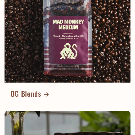
OG Blends