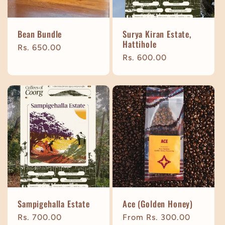
Bean Bundle
Surya Kiran Estate,
Hattihole
Regular
Rs. 650.00
Regular
Rs. 600.00
price
price
Sampigehalla Estate
Ace (Golden Honey)
Regular
Rs. 700.00
Regular
From Rs. 300.00