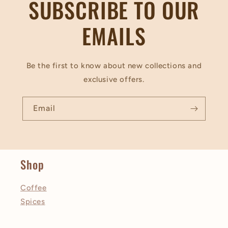
SUBSCRIBE TO OUR
EMAILS
Be the first to know about new collections and
exclusive offers.
Email
Shop
Coffee
Spices