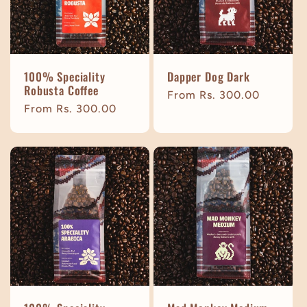
t
i
100% Speciality
Dapper Dog Dark
o
Robusta Coffee
Regular
From Rs. 300.00
Regular
From Rs. 300.00
price
n
price
: