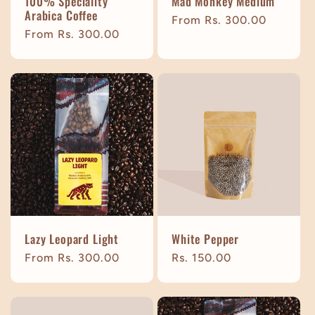
100% Speciality
Mad Monkey Medium
Arabica Coffee
Regular
From Rs. 300.00
Regular
From Rs. 300.00
price
price
Lazy Leopard Light
White Pepper
Regular
From Rs. 300.00
Regular
Rs. 150.00
price
price