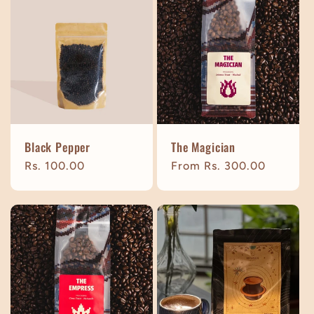
Black Pepper
The Magician
Regular
Rs. 100.00
Regular
From Rs. 300.00
price
price