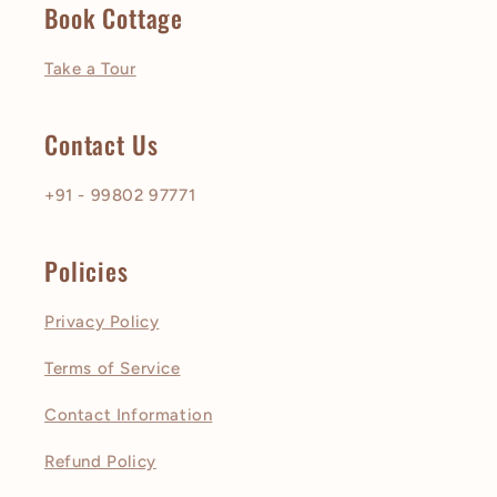
Book Cottage
Take a Tour
Contact Us
+91 - 99802 97771
Policies
Privacy Policy
Terms of Service
Contact Information
Refund Policy