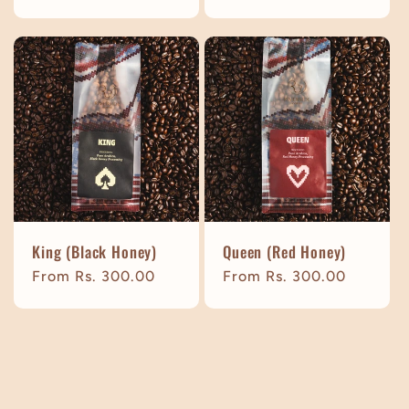
price
price
King (Black Honey)
Queen (Red Honey)
Regular
From Rs. 300.00
Regular
From Rs. 300.00
price
price