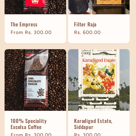
The Empress
Filter Raja
Regular
From Rs. 300.00
Regular
Rs. 600.00
price
price
100% Speciality
Karadigod Estate,
Excelsa Coffee
Siddapur
Regular
From Rs. 300.00
Regular
Rs. 300.00