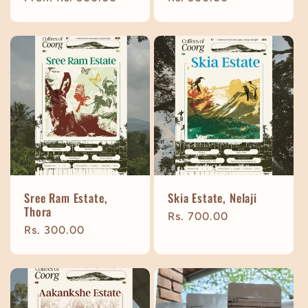
price
price
Sree Ram Estate,
Skia Estate, Nelaji
Thora
Regular
Rs. 700.00
Regular
Rs. 300.00
price
price