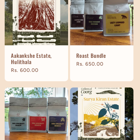
Aakankshe Estate,
Roast Bundle
Hulithala
Regular
Rs. 650.00
Regular
Rs. 600.00
price
price